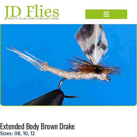
Extended Body Brown Drake
Sizes:
08
,
10
,
12