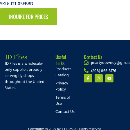
SKU: J21-05EBBD
INQUIRE FOR PRICES
Useful
Contact Us
jmartydowney@gmail
Links
JD Flies is a wholesale-
Products
only supplier, proudly
(208) 866-3176
Catalog
serving fly shops
throughout the United
Privacy
States.
Policy
Terms of
Use
Contact Us
Copyrights © 2025 by JD Flies, All rights reserved.