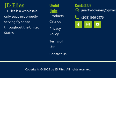
Useful
Contact Us
jmartydowney@gmail
Links
JD Flies is a wholesale-
Products
only supplier, proudly
(208) 866-3176
Catalog
serving fly shops
throughout the United
Privacy
States.
Policy
Terms of
Use
Contact Us
Copyrights © 2025 by JD Flies, All rights reserved.