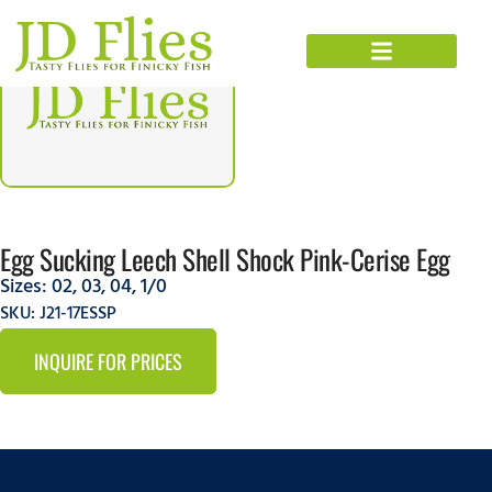
Egg Sucking Leech Shell Shock Pink-Cerise Egg
Sizes:
02
,
03
,
04
,
1/0
SKU: J21-17ESSP
INQUIRE FOR PRICES