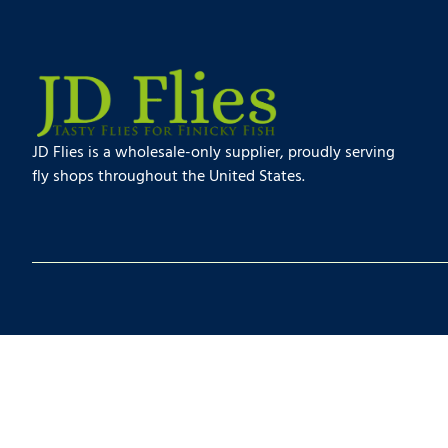
JD Flies is a wholesale-only supplier, proudly serving
fly shops throughout the United States.