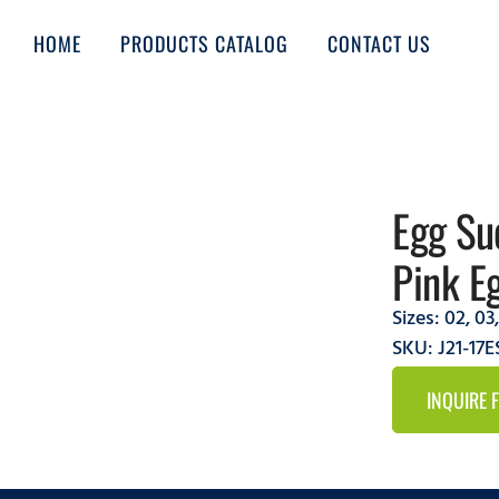
HOME
PRODUCTS CATALOG
CONTACT US
Egg Su
Pink E
Sizes:
02
,
03
SKU: J21-17E
INQUIRE 