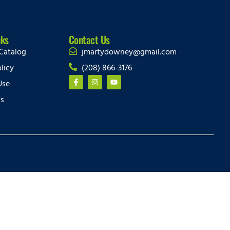
nks
Contact Us
Catalog
jmartydowney@gmail.com
licy
(208) 866-3176
Use
Us