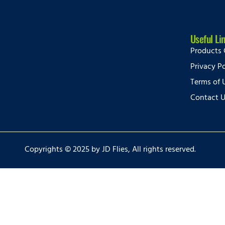
Useful Li
Products 
Privacy Po
Terms of 
Contact 
Copyrights © 2025 by JD Flies, All rights reserved.