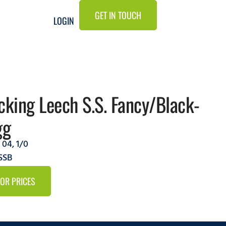
GET IN TOUCH
LOGIN
cking Leech S.S. Fancy/Black-
gg
,
04
,
1/0
SSB
FOR PRICES