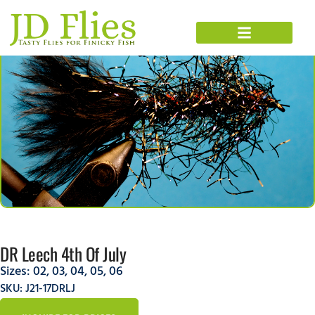
DR Leech 4th Of July
Sizes:
02
,
03
,
04
,
05
,
06
SKU: J21-17DRLJ