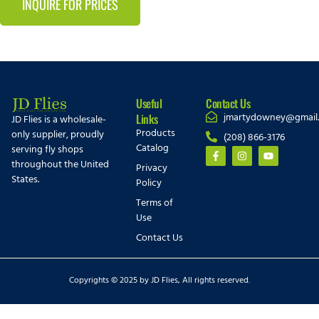
INQUIRE FOR PRICES
Useful
Contact Us
jmartydowney@gmail
Links
JD Flies is a wholesale-
Products
only supplier, proudly
(208) 866-3176
Catalog
serving fly shops
throughout the United
Privacy
States.
Policy
Terms of
Use
Contact Us
Copyrights © 2025 by JD Flies, All rights reserved.