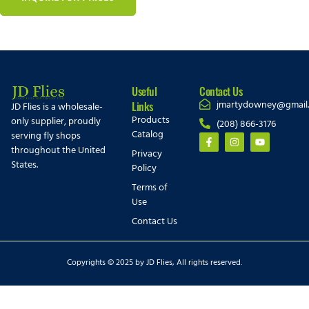
Useful
Contact Us
jmartydowney@gmail
Links
JD Flies is a wholesale-
Products
only supplier, proudly
(208) 866-3176
Catalog
serving fly shops
throughout the United
Privacy
States.
Policy
Terms of
Use
Contact Us
Copyrights © 2025 by JD Flies, All rights reserved.