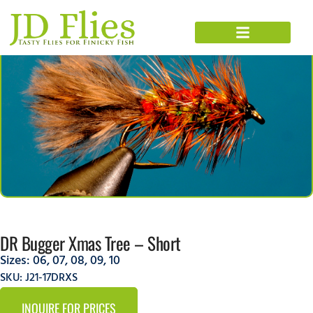
DR Bugger Xmas Tree – Short
Sizes:
06
,
07
,
08
,
09
,
10
SKU: J21-17DRXS
INQUIRE FOR PRICES