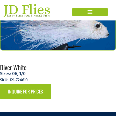
Diver White
Sizes:
06
,
1/0
SKU: J21-724610
INQUIRE FOR PRICES