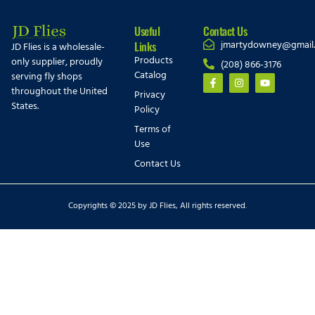
Useful
Contact Us
jmartydowney@gmail
Links
JD Flies is a wholesale-
Products
only supplier, proudly
(208) 866-3176
Catalog
serving fly shops
throughout the United
Privacy
States.
Policy
Terms of
Use
Contact Us
Copyrights © 2025 by JD Flies, All rights reserved.