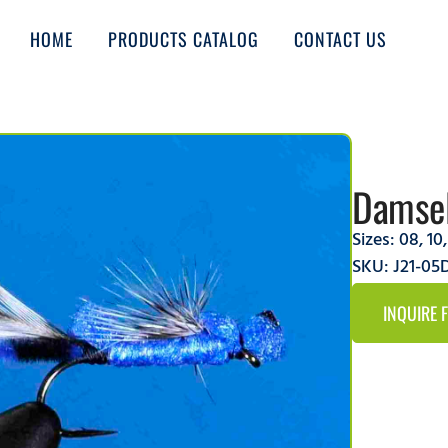
HOME
PRODUCTS CATALOG
CONTACT US
Damsel
Sizes:
08
,
10
SKU: J21-0
INQUIRE 