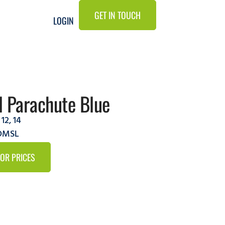
GET IN TOUCH
LOGIN
 Parachute Blue
,
12
,
14
5DMSL
FOR PRICES