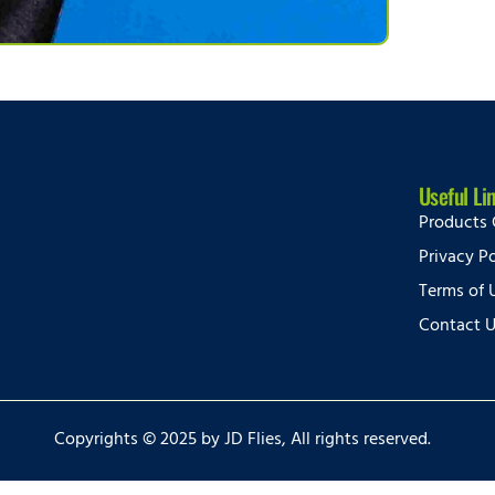
Useful Li
Products 
Privacy Po
Terms of 
Contact 
Copyrights © 2025 by JD Flies, All rights reserved.