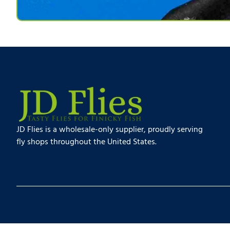
JD Flies is a wholesale-only supplier, proudly serving
fly shops throughout the United States.