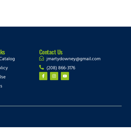
nks
Contact Us
Catalog
jmartydowney@gmail.com
licy
(208) 866-3176
Use
Us