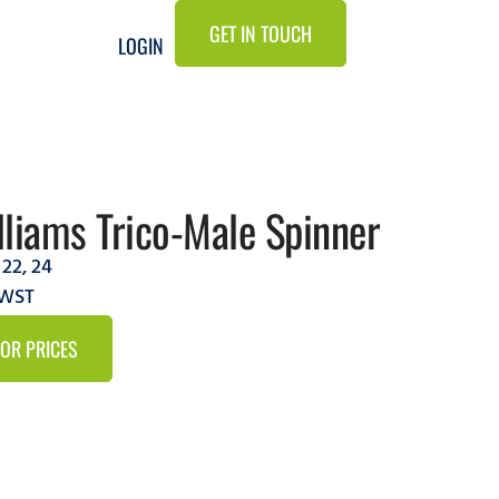
GET IN TOUCH
LOGIN
liams Trico-Male Spinner
,
22
,
24
CWST
FOR PRICES