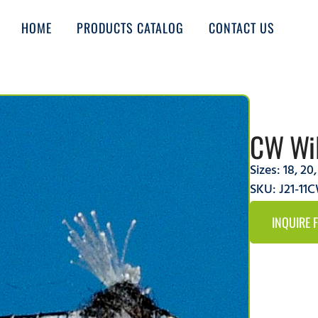
HOME
PRODUCTS CATALOG
CONTACT US
CW Wil
Sizes:
18
,
20
SKU: J21-11
INQUIRE 