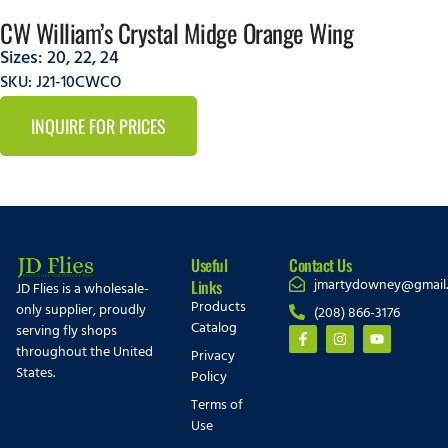
CW William’s Crystal Midge Orange Wing
Sizes:
20
,
22
,
24
SKU: J21-10CWCO
INQUIRE FOR PRICES
Useful
Contact Us
jmartydowney@gmail
Links
JD Flies is a wholesale-
Products
only supplier, proudly
(208) 866-3176
Catalog
serving fly shops
throughout the United
Privacy
States.
Policy
Terms of
Use