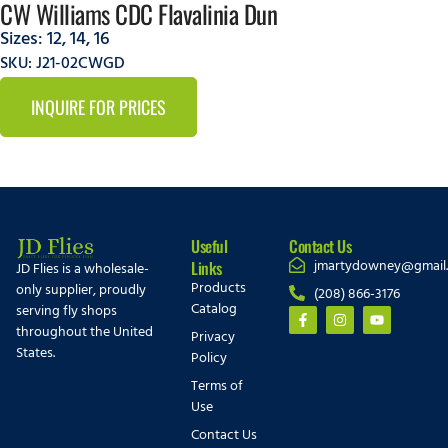
CW Williams CDC Flavalinia Dun
Sizes:
12
,
14
,
16
SKU: J21-02CWGD
INQUIRE FOR PRICES
Useful
Contact Us
jmartydowney@gmail
Links
JD Flies is a wholesale-
Products
only supplier, proudly
(208) 866-3176
Catalog
serving fly shops
throughout the United
Privacy
States.
Policy
Terms of
Use
Contact Us