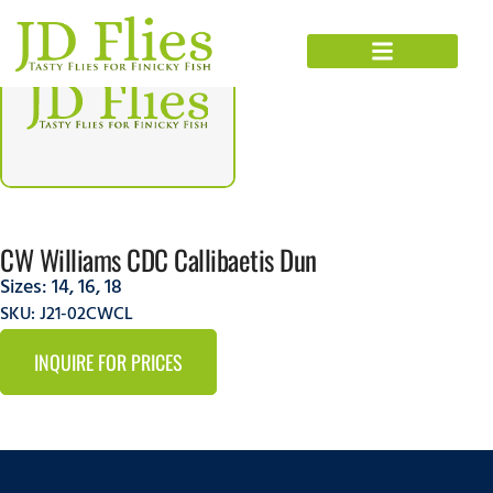
CW Williams CDC Callibaetis Dun
Sizes:
14
,
16
,
18
SKU: J21-02CWCL
INQUIRE FOR PRICES