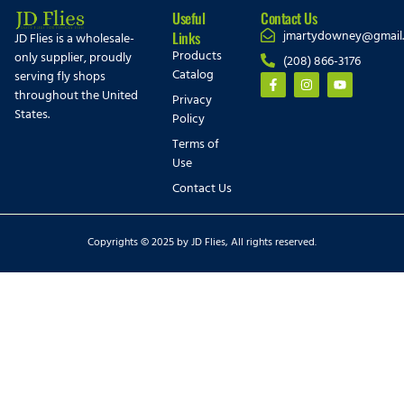
Useful
Contact Us
jmartydowney@gmail
Links
JD Flies is a wholesale-
Products
only supplier, proudly
(208) 866-3176
Catalog
serving fly shops
throughout the United
Privacy
States.
Policy
Terms of
Use
Contact Us
Copyrights © 2025 by JD Flies, All rights reserved.