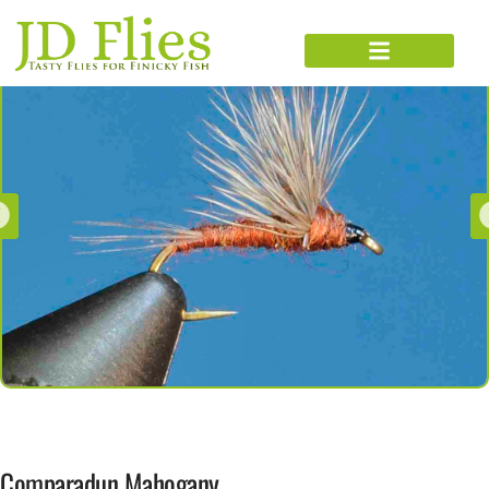
Comparadun Mahogany