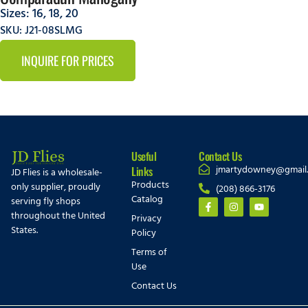
Sizes:
16
,
18
,
20
SKU: J21-08SLMG
INQUIRE FOR PRICES
Useful
Contact Us
jmartydowney@gmail
Links
JD Flies is a wholesale-
Products
only supplier, proudly
(208) 866-3176
Catalog
serving fly shops
throughout the United
Privacy
States.
Policy
Terms of
Use
Contact Us