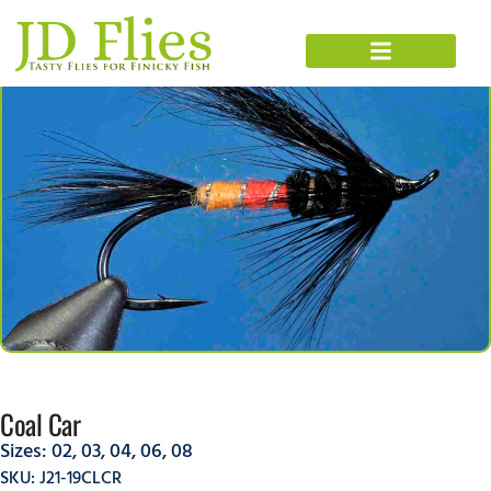
Coal Car
Sizes:
02
,
03
,
04
,
06
,
08
SKU: J21-19CLCR