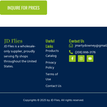
INQUIRE FOR PRICES
Useful
Contact Us
jmartydowney@gmail
Links
JD Flies is a wholesale-
Products
only supplier, proudly
(208) 866-3176
Catalog
serving fly shops
throughout the United
Privacy
States.
Policy
Terms of
Use
Contact Us
Copyrights © 2025 by JD Flies, All rights reserved.