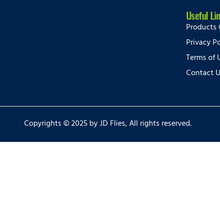
Useful Li
Products 
Privacy Po
Terms of 
Contact 
Copyrights © 2025 by JD Flies, All rights reserved.