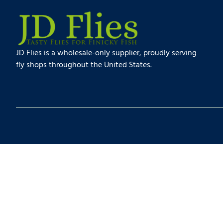
JD Flies is a wholesale-only supplier, proudly serving
fly shops throughout the United States.