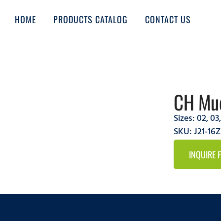
HOME
PRODUCTS CATALOG
CONTACT US
CH Mud
Sizes:
02
,
03
SKU: J21-1
INQUIRE 