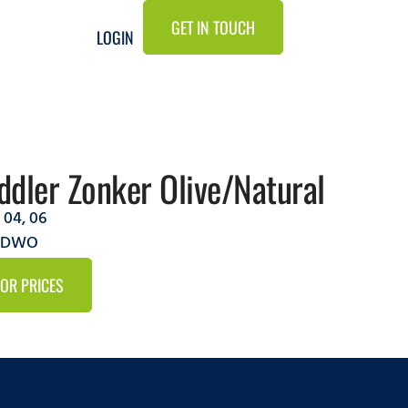
GET IN TOUCH
LOGIN
dler Zonker Olive/Natural
,
04
,
06
6ZDWO
FOR PRICES