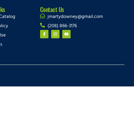
nks
Contact Us
Catalog
jmartydowney@gmail.com
licy
(208) 866-3176
Use
Us