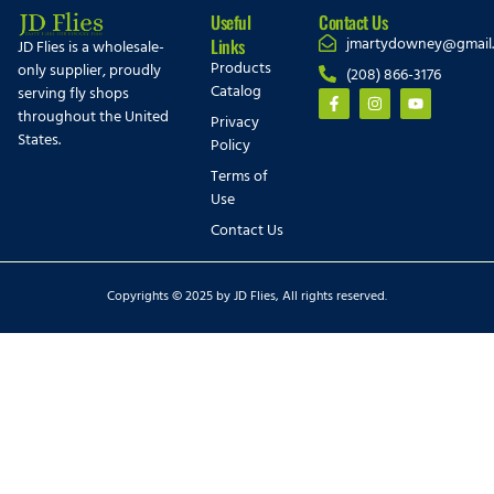
Useful
Contact Us
jmartydowney@gmail
Links
JD Flies is a wholesale-
Products
only supplier, proudly
(208) 866-3176
Catalog
serving fly shops
throughout the United
Privacy
States.
Policy
Terms of
Use
Contact Us
Copyrights © 2025 by JD Flies, All rights reserved.