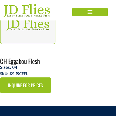
CH Eggabou Flesh
Sizes:
04
SKU: J21-19CEFL
INQUIRE FOR PRICES