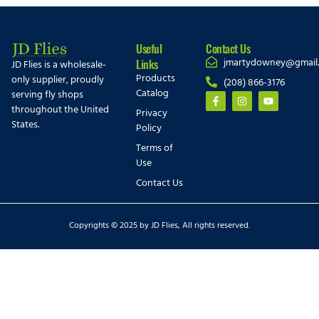
Useful
Contact Us
jmartydowney@gmail
Links
JD Flies is a wholesale-
Products
only supplier, proudly
(208) 866-3176
Catalog
serving fly shops
throughout the United
Privacy
States.
Policy
Terms of
Use
Contact Us
Copyrights © 2025 by JD Flies, All rights reserved.