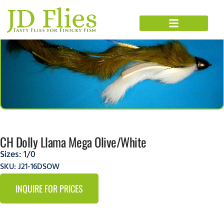
CH Dolly Llama Mega Olive/White
Sizes:
1/0
SKU: J21-16DSOW
INQUIRE FOR PRICES