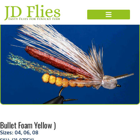
Bullet Foam Yellow )
Sizes:
04
,
06
,
08