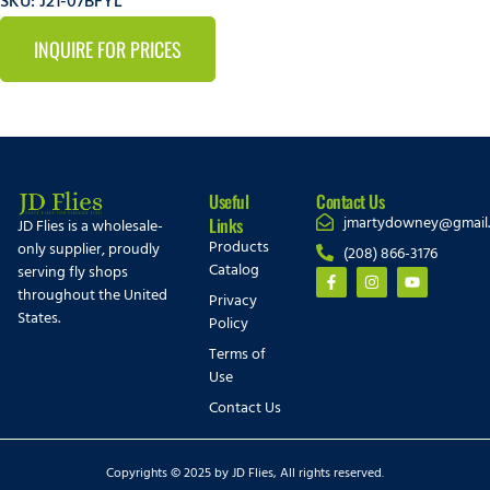
SKU: J21-07BFYL
INQUIRE FOR PRICES
Useful
Contact Us
jmartydowney@gmail
Links
JD Flies is a wholesale-
Products
only supplier, proudly
(208) 866-3176
Catalog
serving fly shops
throughout the United
Privacy
States.
Policy
Terms of
Use
Contact Us
Copyrights © 2025 by JD Flies, All rights reserved.