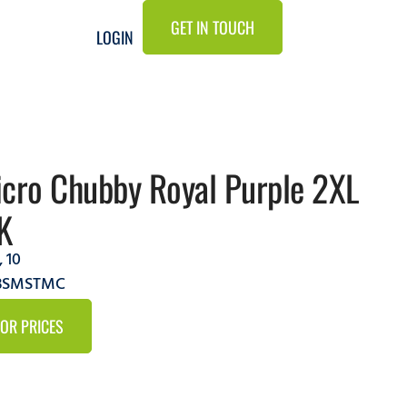
GET IN TOUCH
LOGIN
cro Chubby Royal Purple 2XL
K
,
10
9BSMSTMC
FOR PRICES