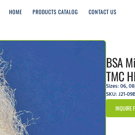
HOME
PRODUCTS CATALOG
CONTACT US
BSA Mi
TMC H
Sizes:
06
,
08
SKU: J21-0
INQUIRE 