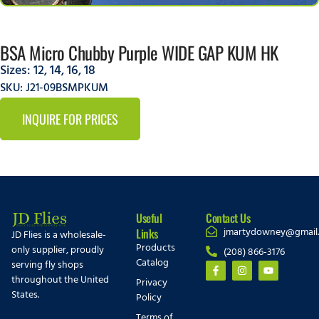
BSA Micro Chubby Purple WIDE GAP KUM HK
Sizes:
12
,
14
,
16
,
18
SKU: J21-09BSMPKUM
INQUIRE FOR PRICES
Useful
Contact Us
jmartydowney@gmail
Links
JD Flies is a wholesale-
Products
only supplier, proudly
(208) 866-3176
Catalog
serving fly shops
throughout the United
Privacy
States.
Policy
Terms of