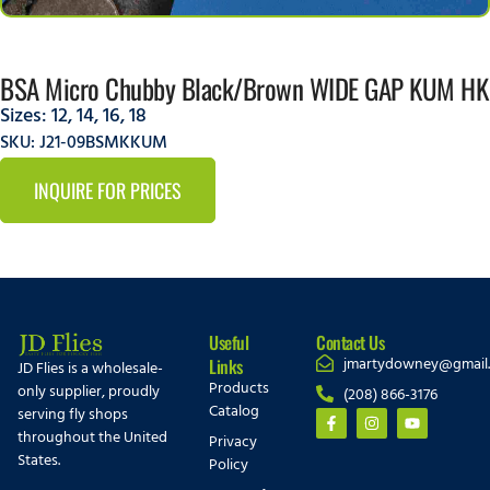
BSA Micro Chubby Black/Brown WIDE GAP KUM HK
Sizes:
12
,
14
,
16
,
18
SKU: J21-09BSMKKUM
INQUIRE FOR PRICES
Useful
Contact Us
jmartydowney@gmail
Links
JD Flies is a wholesale-
Products
only supplier, proudly
(208) 866-3176
Catalog
serving fly shops
throughout the United
Privacy
States.
Policy