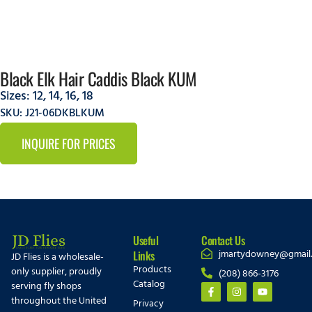
Black Elk Hair Caddis Black KUM
Sizes:
12
,
14
,
16
,
18
SKU: J21-06DKBLKUM
INQUIRE FOR PRICES
Useful
Contact Us
jmartydowney@gmail
Links
JD Flies is a wholesale-
Products
only supplier, proudly
(208) 866-3176
Catalog
serving fly shops
throughout the United
Privacy