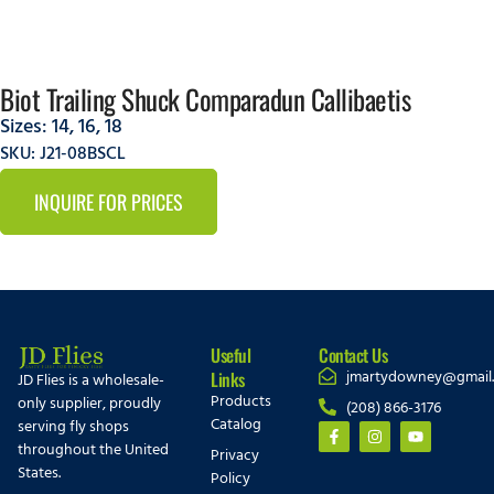
Biot Trailing Shuck Comparadun Callibaetis
Sizes:
14
,
16
,
18
SKU: J21-08BSCL
INQUIRE FOR PRICES
Useful
Contact Us
jmartydowney@gmail
Links
JD Flies is a wholesale-
Products
only supplier, proudly
(208) 866-3176
Catalog
serving fly shops
throughout the United
Privacy
States.
Policy