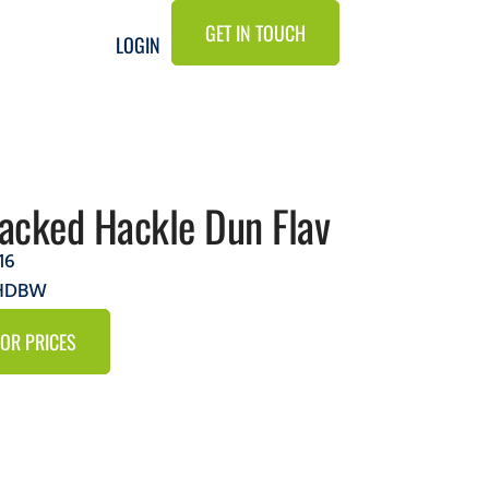
GET IN TOUCH
LOGIN
tacked Hackle Dun Flav
16
2HDBW
FOR PRICES