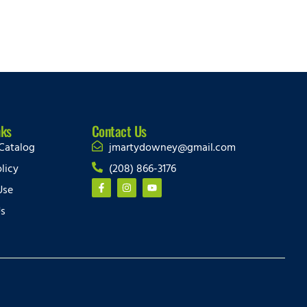
nks
Contact Us
Catalog
jmartydowney@gmail.com
licy
(208) 866-3176
Use
Us