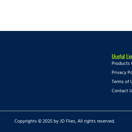
Useful Li
Products 
Privacy Po
Terms of 
Contact 
Copyrights © 2025 by JD Flies, All rights reserved.