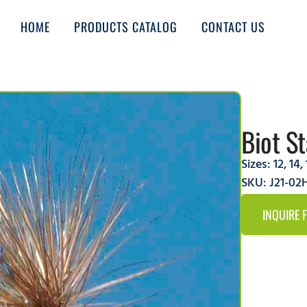
HOME
PRODUCTS CATALOG
CONTACT US
Biot S
Sizes:
12
,
14
,
SKU: J21-0
INQUIRE 