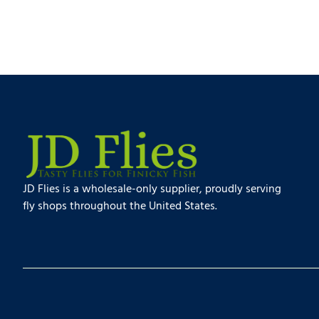
JD Flies is a wholesale-only supplier, proudly serving
fly shops throughout the United States.