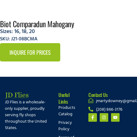
Biot Comparadun Mahogany
Sizes:
16
,
18
,
20
SKU: J21-08BCMA
INQUIRE FOR PRICES
Useful
Contact Us
jmartydowney@gmail
Links
JD Flies is a wholesale-
Products
only supplier, proudly
(208) 866-3176
Catalog
serving fly shops
throughout the United
Privacy
States.
Policy