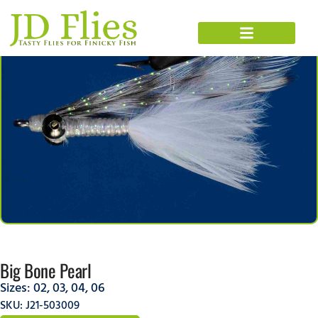
Big Bone Pearl
Sizes:
02
,
03
,
04
,
06
SKU: J21-503009