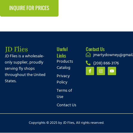
INQUIRE FOR PRICES
Useful
Contact Us
jmartydowney@gmail
Links
JD Flies is a wholesale-
Products
only supplier, proudly
(208) 866-3176
Catalog
serving fly shops
throughout the United
Privacy
States.
Policy
Terms of
Use
Contact Us
Copyrights © 2025 by JD Flies, All rights reserved.