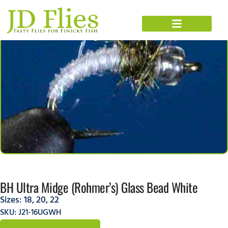
BH Ultra Midge (Rohmer’s) Glass Bead White
Sizes:
18
,
20
,
22
SKU: J21-16UGWH