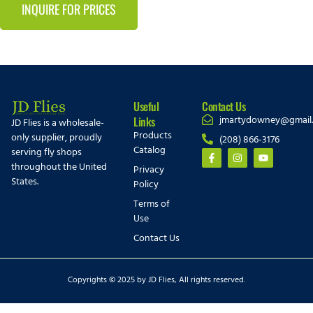
INQUIRE FOR PRICES
Useful
Contact Us
jmartydowney@gmail
Links
JD Flies is a wholesale-
Products
only supplier, proudly
(208) 866-3176
Catalog
serving fly shops
throughout the United
Privacy
States.
Policy
Terms of
Use
Contact Us
Copyrights © 2025 by JD Flies, All rights reserved.