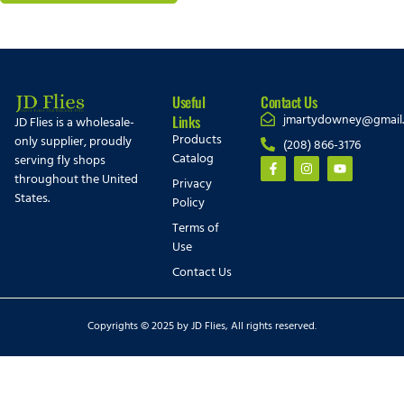
Useful
Contact Us
jmartydowney@gmail
Links
JD Flies is a wholesale-
Products
only supplier, proudly
(208) 866-3176
Catalog
serving fly shops
throughout the United
Privacy
States.
Policy
Terms of
Use
Contact Us
Copyrights © 2025 by JD Flies, All rights reserved.