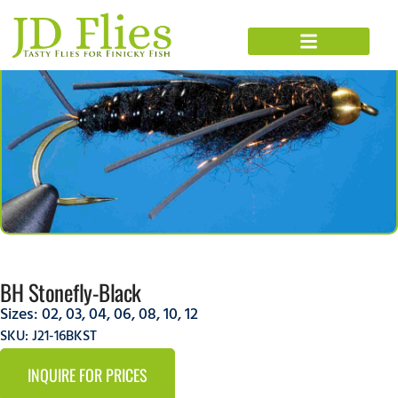
BH Stonefly-Black
Sizes:
02
,
03
,
04
,
06
,
08
,
10
,
12
SKU: J21-16BKST
INQUIRE FOR PRICES