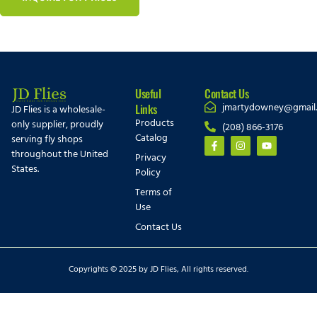
Useful
Contact Us
jmartydowney@gmail
Links
JD Flies is a wholesale-
Products
only supplier, proudly
(208) 866-3176
Catalog
serving fly shops
throughout the United
Privacy
States.
Policy
Terms of
Use
Contact Us
Copyrights © 2025 by JD Flies, All rights reserved.