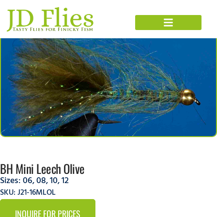
BH Mini Leech Olive
Sizes:
06
,
08
,
10
,
12
SKU: J21-16MLOL
INQUIRE FOR PRICES