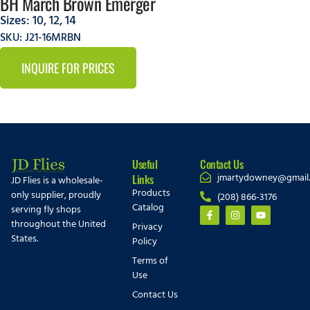
BH March Brown Emerger
Sizes:
10
,
12
,
14
SKU: J21-16MRBN
INQUIRE FOR PRICES
Useful
Contact Us
jmartydowney@gmail
Links
JD Flies is a wholesale-
Products
only supplier, proudly
(208) 866-3176
Catalog
serving fly shops
throughout the United
Privacy
States.
Policy
Terms of
Use
Contact Us