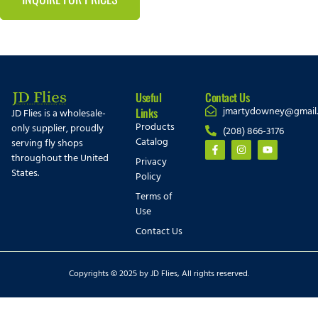
Useful
Contact Us
jmartydowney@gmail
Links
JD Flies is a wholesale-
Products
only supplier, proudly
(208) 866-3176
Catalog
serving fly shops
throughout the United
Privacy
States.
Policy
Terms of
Use
Contact Us
Copyrights © 2025 by JD Flies, All rights reserved.