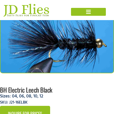
BH Electric Leech Black
Sizes:
04
,
06
,
08
,
10
,
12
SKU: J21-16ELBK
INQUIRE FOR PRICES