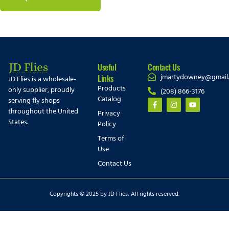
Useful
Contact Us
jmartydowney@gmail
Links
JD Flies is a wholesale-
Products
only supplier, proudly
(208) 866-3176
Catalog
serving fly shops
throughout the United
Privacy
States.
Policy
Terms of
Use
Contact Us
Copyrights © 2025 by JD Flies, All rights reserved.