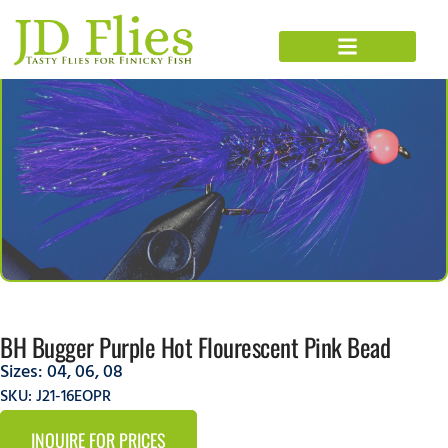
BH Bugger Purple Hot Flourescent Pink Bead
Sizes:
04
,
06
,
08
SKU: J21-16EOPR
INQUIRE FOR PRICES