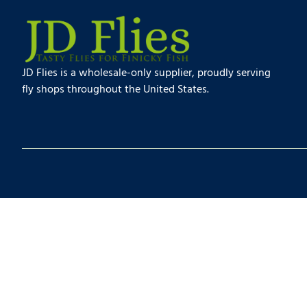
JD Flies is a wholesale-only supplier, proudly serving
fly shops throughout the United States.