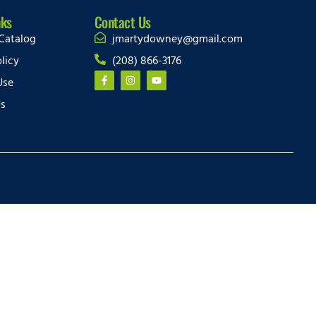
nks
Contact Us
Catalog
jmartydowney@gmail.com
licy
(208) 866-3176
Use
Us