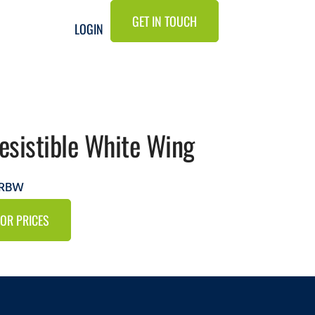
GET IN TOUCH
LOGIN
resistible White Wing
IRBW
FOR PRICES