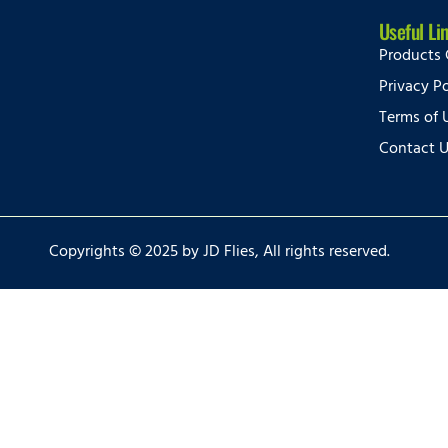
Useful Li
Products 
Privacy Po
Terms of 
Contact 
Copyrights © 2025 by JD Flies, All rights reserved.