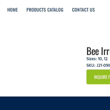
HOME
PRODUCTS CATALOG
CONTACT US
Bee Ir
Sizes:
10
,
12
SKU: J21-09
INQUIRE 