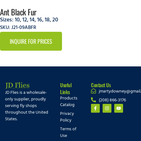
Ant Black Fur
Sizes:
10
,
12
,
14
,
16
,
18
,
20
SKU: J21-09ABFR
INQUIRE FOR PRICES
Useful
Contact Us
jmartydowney@gmail
Links
JD Flies is a wholesale-
Products
only supplier, proudly
(208) 866-3176
Catalog
serving fly shops
throughout the United
Privacy
States.
Policy
Terms of
Use