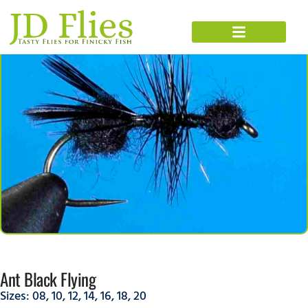
Ant Black Flying
Sizes:
08
,
10
,
12
,
14
,
16
,
18
,
20