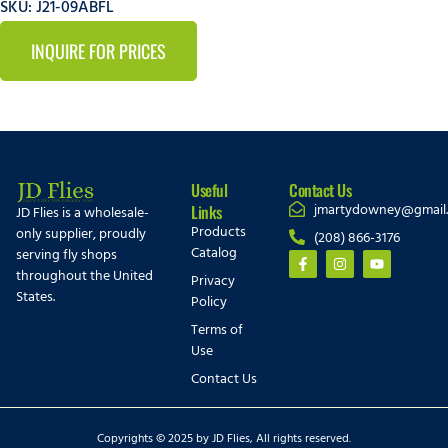
SKU: J21-09ABFL
INQUIRE FOR PRICES
Useful
Contact Us
jmartydowney@gmail
Links
JD Flies is a wholesale-
Products
only supplier, proudly
(208) 866-3176
Catalog
serving fly shops
throughout the United
Privacy
States.
Policy
Terms of
Use
Contact Us
Copyrights © 2025 by JD Flies, All rights reserved.