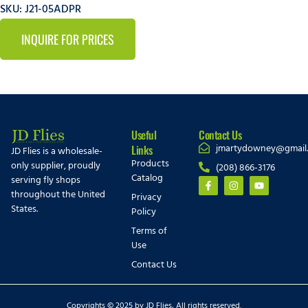
SKU: J21-05ADPR
INQUIRE FOR PRICES
Useful
Contact Us
jmartydowney@gmail
Links
JD Flies is a wholesale-
Products
only supplier, proudly
(208) 866-3176
Catalog
serving fly shops
throughout the United
Privacy
States.
Policy
Terms of
Use
Contact Us
Copyrights © 2025 by JD Flies, All rights reserved.