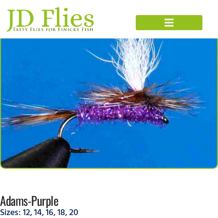
Adams-Purple
Sizes:
12
,
14
,
16
,
18
,
20